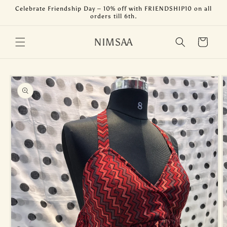
Skip to
Celebrate Friendship Day – 10% off with FRIENDSHIP10 on all
content
orders till 6th.
NIMSAA
Cart
Skip to
product
information