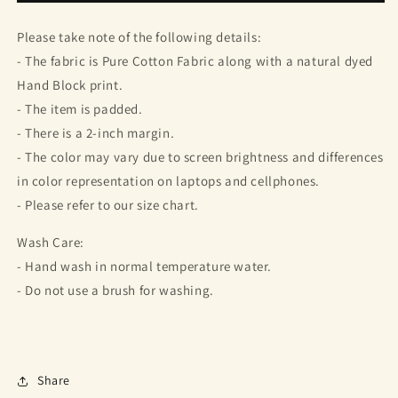
Top
Top
Please take note of the following details:
- The fabric is Pure Cotton Fabric along with a natural dyed
Hand Block print.
- The item is padded.
- There is a 2-inch margin.
- The color may vary due to screen brightness and differences
in color representation on laptops and cellphones.
- Please refer to our size chart.
Wash Care:
- Hand wash in normal temperature water.
- Do not use a brush for washing.
Share