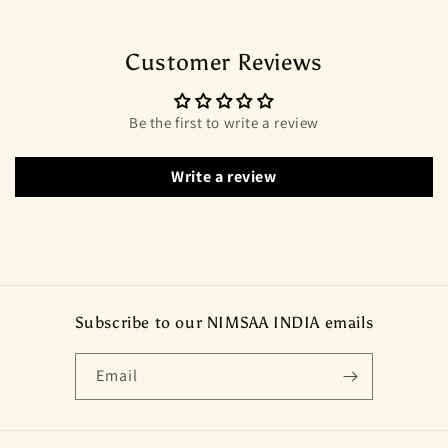
Customer Reviews
Be the first to write a review
Write a review
Subscribe to our NIMSAA INDIA emails
Email